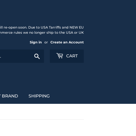
ll re-open soon. Due to USA Tarriffs and NEW EU
merce rules we no longer ship to the USA or UK
Sign in
or
Create an Account
Search
CART
Y BRAND
SHIPPING