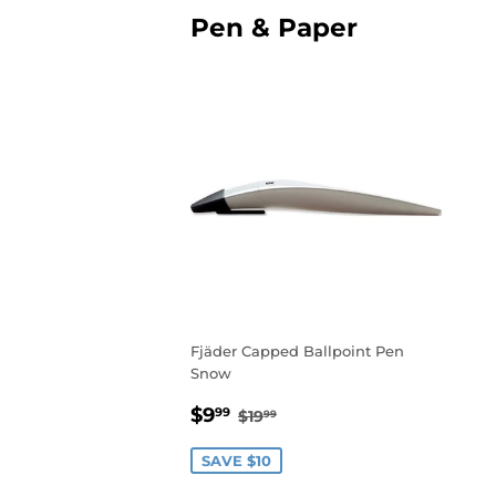
Pen & Paper
Fjäder Capped Ballpoint Pen
Snow
Sale
$9.99
Regular price
$19.99
$9
99
$19
99
price
SAVE $10