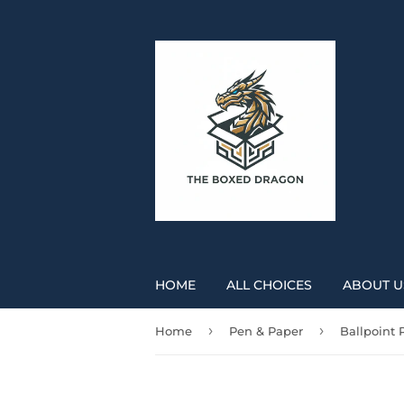
HOME
ALL CHOICES
ABOUT U
›
›
Home
Pen & Paper
Ballpoint 