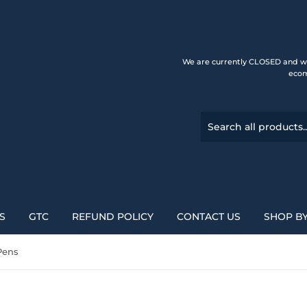
We are currently CLOSED and wi
ecom
S
GTC
REFUND POLICY
CONTACT US
SHOP B
Pens