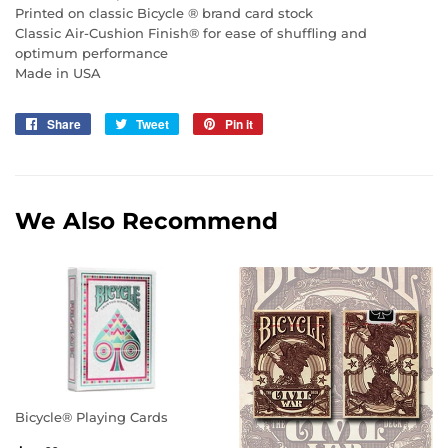
Printed on classic Bicycle ® brand card stock
Classic Air-Cushion Finish® for ease of shuffling and
optimum performance
Made in USA
Share
Share
Tweet
Tweet
Pin it
Pin
on
on
on
Facebook
Twitter
Pinterest
We Also Recommend
Bicycle® Playing Cards