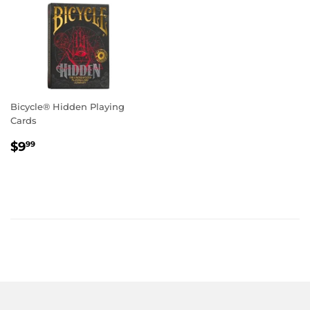
Bicycle® Hidden Playing
Cards
Regular
$9.99
$9
99
price