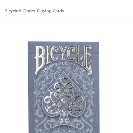
Bicycle® Cinder Playing Cards