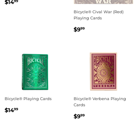
Regular
$14.99
$14
99
price
Bicycle® Cival War (Red)
Playing Cards
Regular
$9.99
$9
99
price
Bicycle® Playing Cards
Bicycle® Verbena Playing
Cards
Regular
$14.99
$14
99
Regular
$9.99
price
$9
99
price