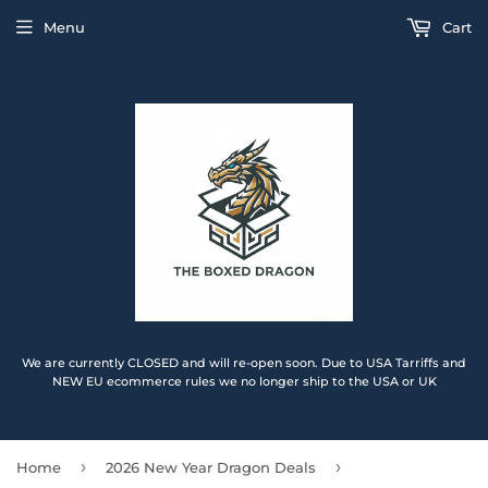
Menu
Cart
We are currently CLOSED and will re-open soon. Due to USA Tarriffs and
NEW EU ecommerce rules we no longer ship to the USA or UK
›
›
Home
2026 New Year Dragon Deals