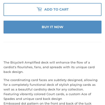
ADD TO CART
BUY IT NOW
The Bicycle® Amplified deck will enhance the flow of a
cardist's flourishes, fans, and spreads with its unique card
back design.
The coordinating card faces are subtlety designed, allowing
for a completely functional deck of stylish playing cards as
well as a beautiful cardistry deck for any collection.
Featuring vibrantly colored Court cards, a custom Ace of
Spades and unique card back design
Embossed dot pattern on the front and back of the tuck