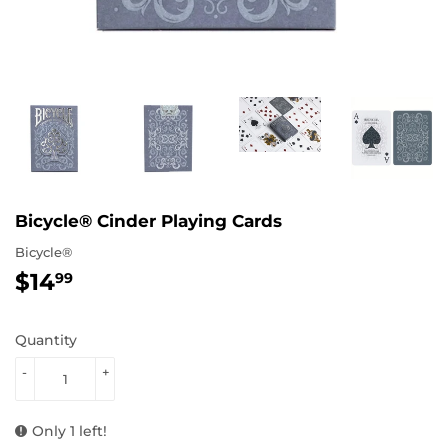
Bicycle® Cinder Playing Cards
Bicycle®
$14
$14.99
99
Quantity
-
+
Only 1 left!